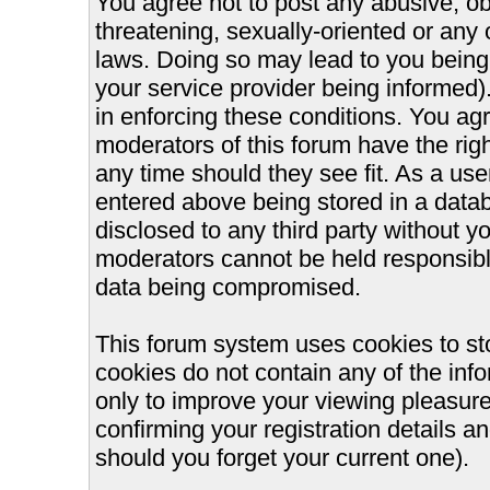
You agree not to post any abusive, ob
threatening, sexually-oriented or any 
laws. Doing so may lead to you bein
your service provider being informed).
in enforcing these conditions. You ag
moderators of this forum have the righ
any time should they see fit. As a us
entered above being stored in a databa
disclosed to any third party without 
moderators cannot be held responsible
data being compromised.
This forum system uses cookies to st
cookies do not contain any of the inf
only to improve your viewing pleasure
confirming your registration details
should you forget your current one).