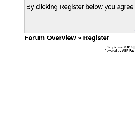
By clicking Register below you agree 
r
Forum Overview
» Register
.: Script-Time:
0.016
|
Powered by
ASP-Fas