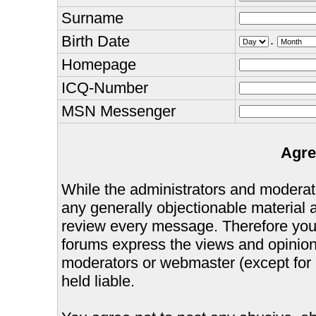
Surname
Birth Date
.
Homepage
ICQ-Number
MSN Messenger
Agre
While the administrators and moderator
any generally objectionable material as
review every message. Therefore you
forums express the views and opinions
moderators or webmaster (except for 
held liable.