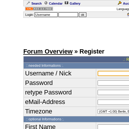
Search
Calendar
Gallery
Auc
Languag
Login:
Forum Overview
» Register
.: 
:: needed Informations :.
Username / Nick
Password
retype Password
eMail-Address
Timezone
:: optional Informations :.
First Name