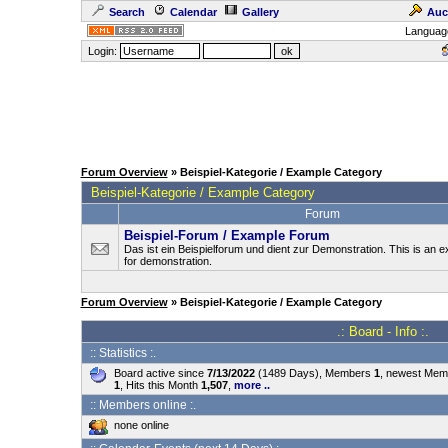
Search
Calendar
Gallery
Auc
Languag
Login:
Forum Overview
» Beispiel-Kategorie / Example Category
Beispiel-Kategorie / Example Category
Forum
Beispiel-Forum / Example Forum
Das ist ein Beispielforum und dient zur Demonstration. This is an
for demonstration.
Forum Overview
» Beispiel-Kategorie / Example Category
.: Board - Info :.
:: Statistics :.
Board active since
7/13/2022
(1489 Days), Members
1
, newest Me
1
, Hits this Month
1,507
,
more ..
:: Members online :.
none online