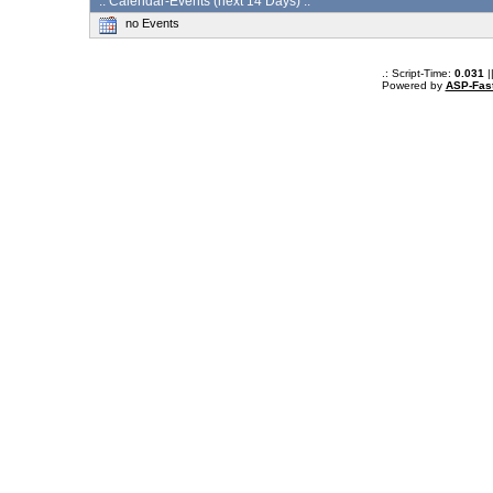
:: Calendar-Events (next 14 Days) :.
no Events
.: Script-Time:
0.031
|
Powered by
ASP-Fas