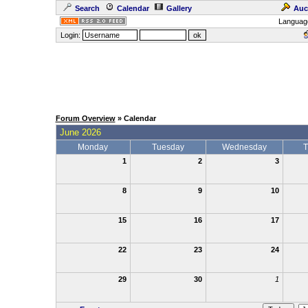
Search
Calendar
Gallery
Auc
Languag
Login:
Forum Overview
» Calendar
June 2026
Monday
Tuesday
Wednesday
T
1
2
3
8
9
10
15
16
17
22
23
24
29
30
1