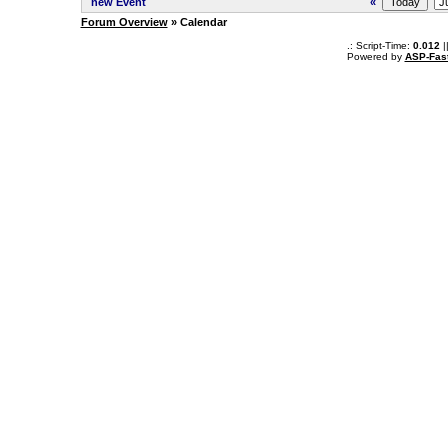
new Event
«
Forum Overview
» Calendar
.: Script-Time:
0.012
|
Powered by
ASP-Fas