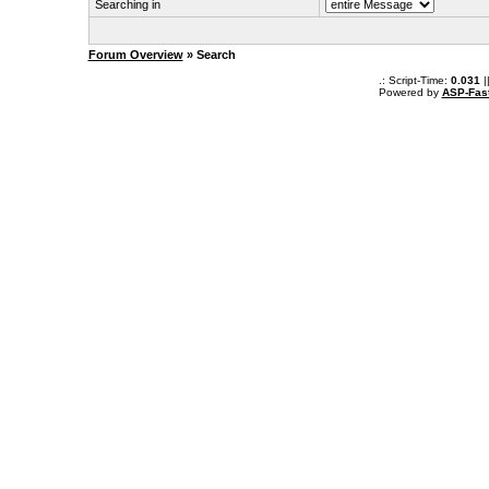
Searching in
Forum Overview
» Search
.: Script-Time:
0.031
|
Powered by
ASP-Fas