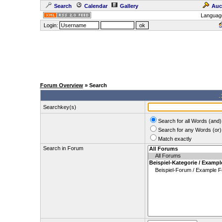
Search
Calendar
Gallery
Auc
Languag
Login:
Forum Overview
» Search
.
Searchkey(s)
Search for all Words (and)
Search for any Words (or)
Match exactly
Search in Forum