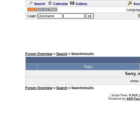
Search
Calendar
Gallery
Auc
Languag
Login:
Forum Overview
»
Search
» Searchresults
.
Topic
Sorry, 
sho
Forum Overview
»
Search
» Searchresults
.: Script-Time:
0.016
|
Powered by
ASP-Fas