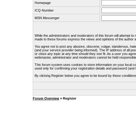
Homepage
ICQ-Number
MSN Messenger
While the administrators and moderators of this forum will attempt to
made to these forums express the views and opinions of the author an
You agree not to post any abusive, obscene, vulgar, slanderous, hate
(and your service provider being informed). The IP address of all pos
or close any topic at any time should they see fit. As a user you agre
webmaster, administrator and moderators cannot be held responsible
This forum system uses cookies to store information on your local c
used only for confirming your registration details and password (an
By clicking Register below you agree to be bound by these condition
Forum Overview
» Register