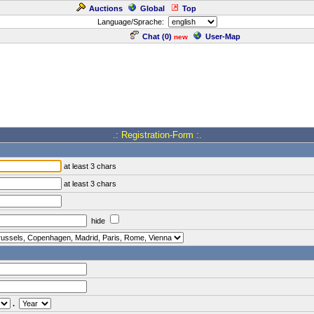
Auctions
Global
Top
Language/Sprache:
Chat (
0
)
User-Map
new
.: Registration-Form :.
at least 3 chars
at least 3 chars
hide
.