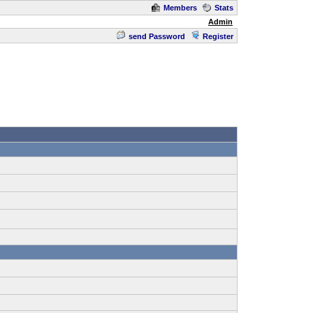
Members
Stats
Admin
send Password
Register