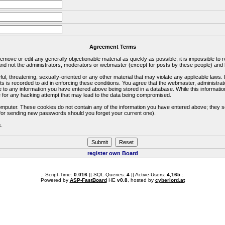
Agreement Terms
 remove or edit any generally objectionable material as quickly as possible, it is impossible 
d not the administrators, moderators or webmaster (except for posts by these people) and he
ful, threatening, sexually-oriented or any other material that may violate any applicable la
ts is recorded to aid in enforcing these conditions. You agree that the webmaster, administra
e to any information you have entered above being stored in a database. While this information
 for any hacking attempt that may lead to the data being compromised.
omputer. These cookies do not contain any of the information you have entered above; they s
d for sending new passwords should you forget your current one).
s.
register own Board
.: Script-Time:
0.016
|| SQL-Queries:
4
|| Active-Users:
4,165
:.
Powered by
ASP-FastBoard
HE
v0.8
, hosted by
cyberlord.at