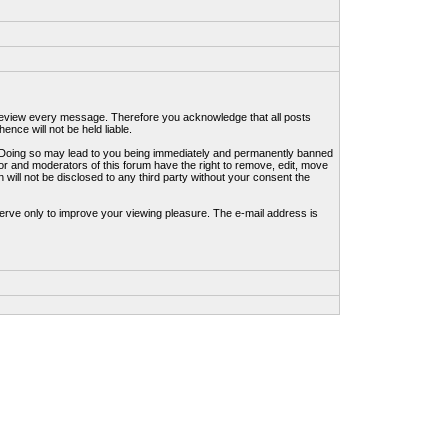
to review every message. Therefore you acknowledge that all posts
nce will not be held liable.
ws. Doing so may lead to you being immediately and permanently banned
tor and moderators of this forum have the right to remove, edit, move
 will not be disclosed to any third party without your consent the
erve only to improve your viewing pleasure. The e-mail address is