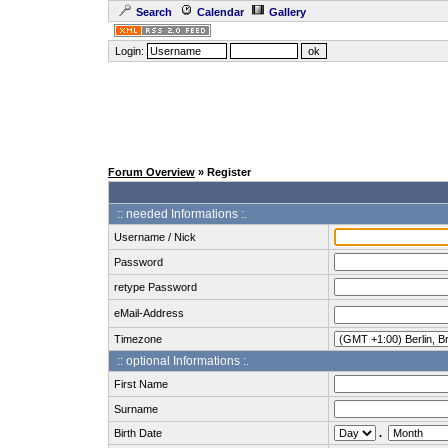
Search
Calendar
Gallery
Login:
Forum Overview
» Register
:: needed Informations :.
Username / Nick
Password
retype Password
eMail-Address
Timezone
:: optional Informations :.
First Name
Surname
Birth Date
.