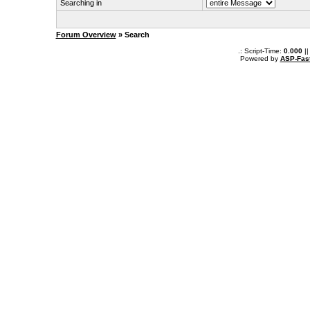
Searching in
Forum Overview
» Search
.: Script-Time:
0.000
||
Powered by
ASP-Fas