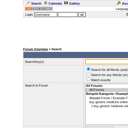
Search
Calendar
Gallery
Auc
Languag
Login:
Forum Overview
» Search
.
Searchkey(s)
Search for all Words (and)
Search for any Words (or)
Match exactly
Search in Forum