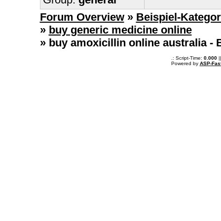
Forum Overview
»
Beispiel-Kategor
»
buy generic medicine online
» buy amoxicillin online australia​ 
.: Script-Time:
0.000
|
Powered by
ASP-Fas