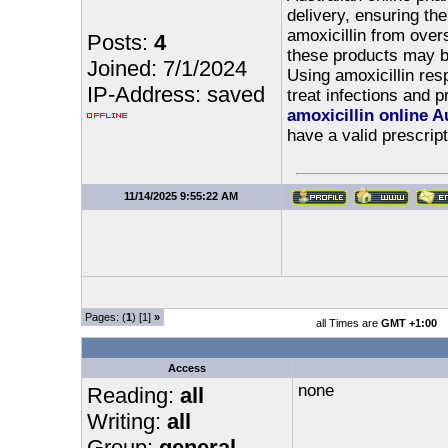
delivery, ensuring th
amoxicillin from overs
Posts:
4
these products may be
Joined: 7/1/2024
Using amoxicillin res
IP-Address: saved
treat infections and p
amoxicillin online A
have a valid prescript
11/14/2025 9:55:22 AM
Pages: (
1
) [1]
»
all Times are
GMT +1:00
Access
none
Reading:
all
Writing:
all
Group:
general