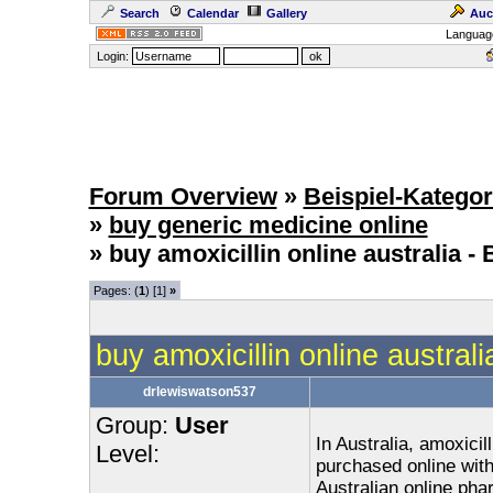
Search
Calendar
Gallery
Auc
Languag
Login:
Forum Overview
»
Beispiel-Kategor
»
buy generic medicine online
» buy amoxicillin online australia​ 
Pages: (
1
) [1]
»
buy amoxicillin online austral
drlewiswatson537
Group:
User
In Australia, amoxicill
Level:
purchased online with
Australian online phar