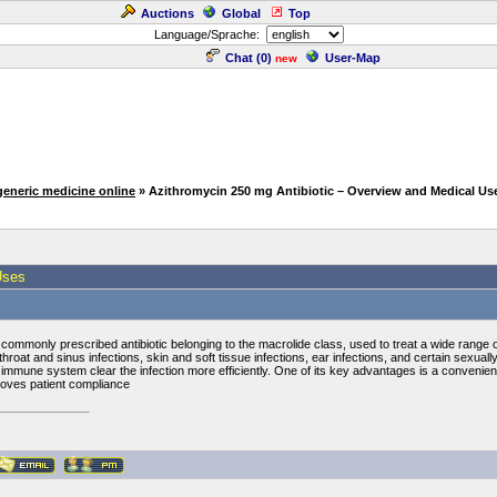
Auctions
Global
Top
Language/Sprache:
Chat (
0
)
User-Map
new
generic medicine online
» Azithromycin 250 mg Antibiotic – Overview and Medical Us
Uses
 commonly prescribed antibiotic belonging to the macrolide class, used to treat a wide range of 
, throat and sinus infections, skin and soft tissue infections, ear infections, and certain sexu
s immune system clear the infection more efficiently. One of its key advantages is a convenie
proves patient compliance