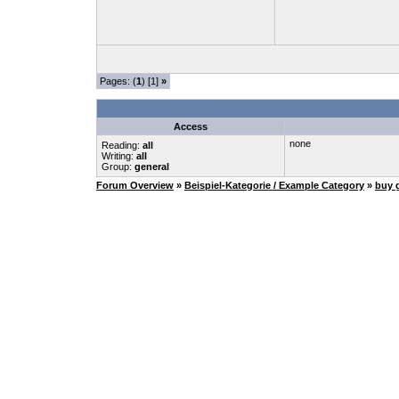
Pages: (
1
) [1]
»
Access
none
Reading:
all
Writing:
all
Group:
general
Forum Overview
»
Beispiel-Kategorie / Example Category
»
buy 