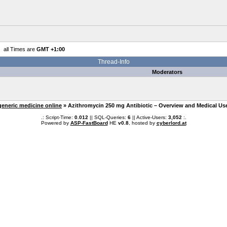
all Times are
GMT +1:00
Thread-Info
Moderators
generic medicine online
» Azithromycin 250 mg Antibiotic – Overview and Medical Us
.: Script-Time:
0.012
|| SQL-Queries:
6
|| Active-Users:
3,052
:.
Powered by
ASP-FastBoard
HE
v0.8
, hosted by
cyberlord.at