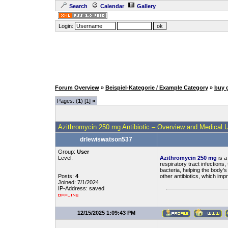
Search
Calendar
Gallery
Login:
Forum Overview
»
Beispiel-Kategorie / Example Category
»
buy 
Pages: (
1
) [1]
»
Azithromycin 250 mg Antibiotic – Overview and Medical 
drlewiswatson537
Group:
User
Level:
Azithromycin 250 mg
is a
respiratory tract infections
bacteria, helping the body’
Posts:
4
other antibiotics, which im
Joined: 7/1/2024
IP-Address: saved
12/15/2025 1:09:43 PM