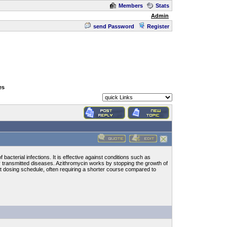
Members
Stats
Admin
send Password
Register
es
bacterial infections. It is effective against conditions such as
ally transmitted diseases. Azithromycin works by stopping the growth of
nt dosing schedule, often requiring a shorter course compared to