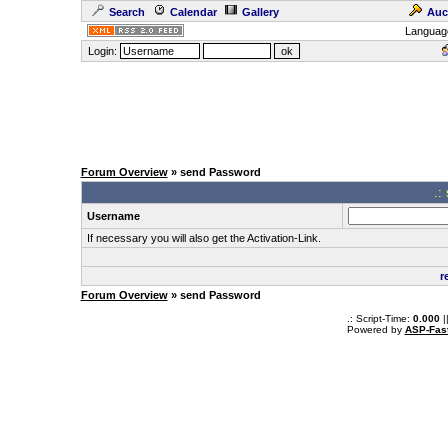
Search
Calendar
Gallery
Auc
Languag
Login:
Forum Overview
» send Password
.:
Username
If necessary you will also get the Activation-Link.
r
Forum Overview
» send Password
.: Script-Time:
0.000
|
Powered by
ASP-Fas