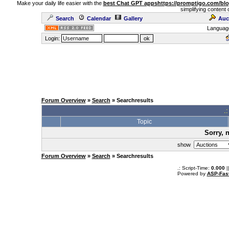
Make your daily life easier with the
best Chat GPT apps
https://promptigo.com/bl
simplifying content 
Search
Calendar
Gallery
Auc
Languag
Login:
Forum Overview
»
Search
» Searchresults
.
Topic
Sorry, 
show
Forum Overview
»
Search
» Searchresults
.: Script-Time:
0.000
|
Powered by
ASP-Fas