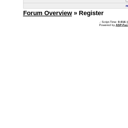
r
Forum Overview
» Register
.: Script-Time:
0.016
|
Powered by
ASP-Fas