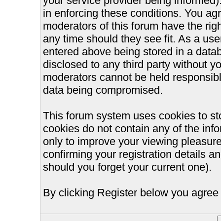
your service provider being informed).
in enforcing these conditions. You ag
moderators of this forum have the righ
any time should they see fit. As a us
entered above being stored in a databa
disclosed to any third party without 
moderators cannot be held responsible
data being compromised.
This forum system uses cookies to st
cookies do not contain any of the inf
only to improve your viewing pleasure
confirming your registration details
should you forget your current one).
By clicking Register below you agree 