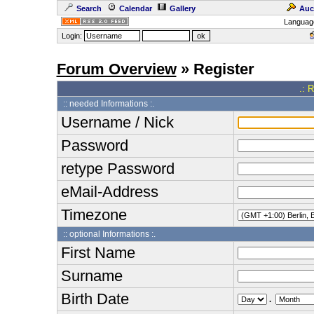
Search
Calendar
Gallery
Auc
Languag
Login:
Forum Overview
» Register
.: 
:: needed Informations :.
Username / Nick
Password
retype Password
eMail-Address
Timezone
:: optional Informations :.
First Name
Surname
Birth Date
.