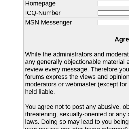
Homepage
ICQ-Number
MSN Messenger
Agre
While the administrators and moderator
any generally objectionable material as
review every message. Therefore you
forums express the views and opinions
moderators or webmaster (except for 
held liable.
You agree not to post any abusive, ob
threatening, sexually-oriented or any 
laws. Doing so may lead to you bein