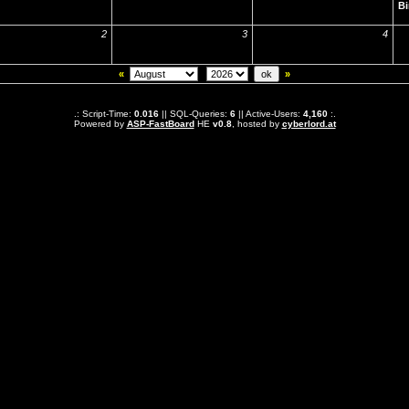
Bi
2
3
4
«
»
.: Script-Time:
0.016
|| SQL-Queries:
6
|| Active-Users:
4,160
:.
Powered by
ASP-FastBoard
HE
v0.8
, hosted by
cyberlord.at