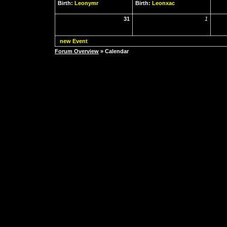
Birth:
Leonymr
Birth:
Leonxac
31
1
new Event
Forum Overview
» Calendar