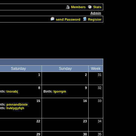
Members
Stats
Admin
send Password
Register
Saturday
Sunday
Week
1
2
31
8
9
32
rth:
tnorabj
Birth:
Igorrgm
15
16
33
rth:
pmnandbteie
rth:
hvklygyfqh
22
23
34
29
30
35