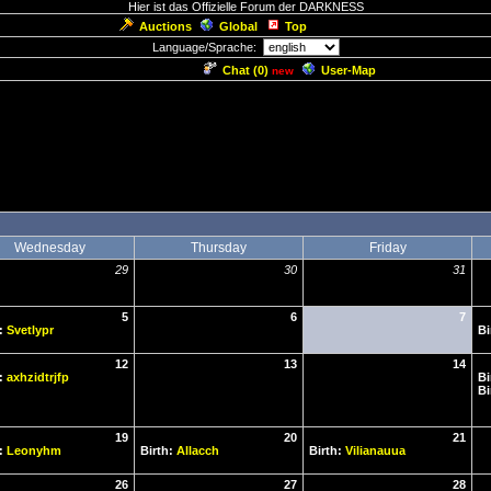
Hier ist das Offizielle Forum der DARKNESS
Auctions
Global
Top
Language/Sprache:
Chat (
0
)
User-Map
new
Wednesday
Thursday
Friday
29
30
31
5
6
7
h:
Svetlypr
Bi
12
13
14
h:
axhzidtrjfp
Bi
Bi
19
20
21
h:
Leonyhm
Birth:
Allacch
Birth:
Vilianauua
26
27
28