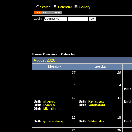
Search
Calendar
Gallery
Login:
Forum Overview
» Calendar
August 2026
Monday
Tuesday
27
28
3
4
Birt
10
11
Birth:
nhxnuu
Birth:
Renatiyux
Birt
Birth:
Evaxbo
Birth:
Veronambz
Birth:
Michailtrm
17
18
Birth:
gtdsmmknsj
Birth:
Viktorisby
Birt
24
25