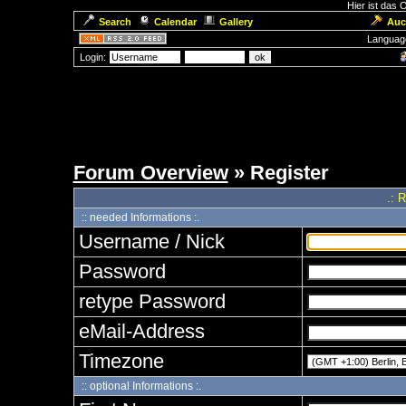
Hier ist das
Search
Calendar
Gallery
Auc
Languag
Login:
Forum Overview
» Register
.: 
:: needed Informations :.
Username / Nick
Password
retype Password
eMail-Address
Timezone
:: optional Informations :.