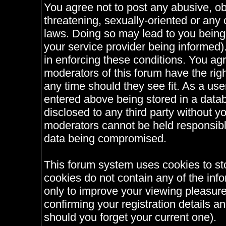
You agree not to post any abusive, ob
threatening, sexually-oriented or any 
laws. Doing so may lead to you bein
your service provider being informed).
in enforcing these conditions. You ag
moderators of this forum have the righ
any time should they see fit. As a us
entered above being stored in a databa
disclosed to any third party without 
moderators cannot be held responsible
data being compromised.
This forum system uses cookies to st
cookies do not contain any of the inf
only to improve your viewing pleasure
confirming your registration details
should you forget your current one).