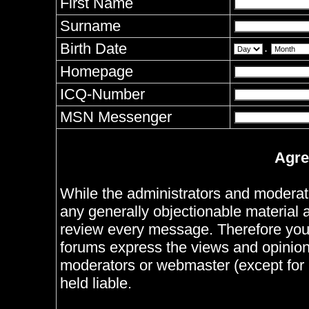
First Name
Surname
Birth Date
.
Homepage
ICQ-Number
MSN Messenger
Agre
While the administrators and moderator
any generally objectionable material as
review every message. Therefore you
forums express the views and opinions
moderators or webmaster (except for 
held liable.