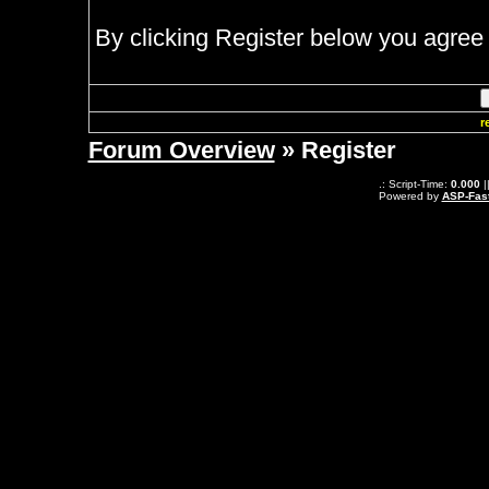
By clicking Register below you agree 
r
Forum Overview
» Register
.: Script-Time:
0.000
|
Powered by
ASP-Fas