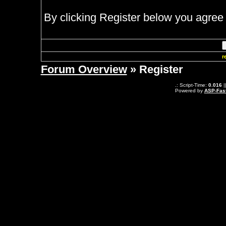
By clicking Register below you agree 
r
Forum Overview
» Register
.: Script-Time:
0.016
|
Powered by
ASP-Fas