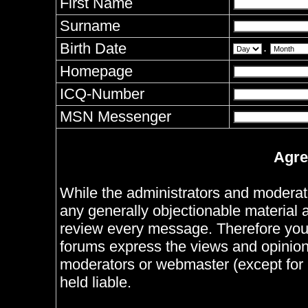
First Name
Surname
Birth Date
.
Homepage
ICQ-Number
MSN Messenger
Agre
While the administrators and moderator
any generally objectionable material as
review every message. Therefore you
forums express the views and opinions
moderators or webmaster (except for 
held liable.