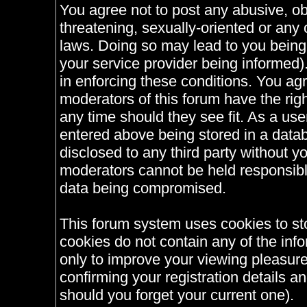
You agree not to post any abusive, ob
threatening, sexually-oriented or any 
laws. Doing so may lead to you bein
your service provider being informed).
in enforcing these conditions. You ag
moderators of this forum have the righ
any time should they see fit. As a us
entered above being stored in a databa
disclosed to any third party without 
moderators cannot be held responsible
data being compromised.
This forum system uses cookies to st
cookies do not contain any of the inf
only to improve your viewing pleasure
confirming your registration details
should you forget your current one).