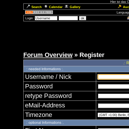
Hier ist das
Search
Calendar
Gallery
Auc
Languag
Login:
Forum Overview
» Register
.: 
:: needed Informations :.
Username / Nick
Password
retype Password
eMail-Address
Timezone
:: optional Informations :.