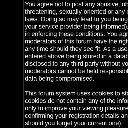
You agree not to post any abusive, ob
threatening, sexually-oriented or any 
laws. Doing so may lead to you bein
your service provider being informed).
in enforcing these conditions. You ag
moderators of this forum have the righ
any time should they see fit. As a us
entered above being stored in a databa
disclosed to any third party without 
moderators cannot be held responsible
data being compromised.
This forum system uses cookies to st
cookies do not contain any of the inf
only to improve your viewing pleasure
confirming your registration details
should you forget your current one).