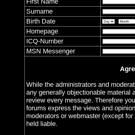
First Name
Surname
Birth Date
.
Homepage
ICQ-Number
MSN Messenger
Agre
While the administrators and moderator
any generally objectionable material as
review every message. Therefore you
forums express the views and opinions
moderators or webmaster (except for 
held liable.