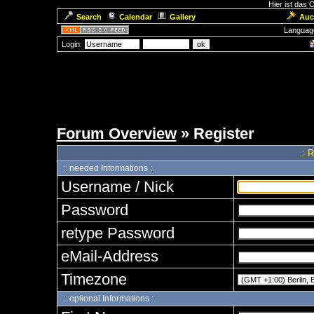
Hier ist das
Search
Calendar
Gallery
Auc
Languag
Login:
Forum Overview
» Register
.: 
:: needed Informations :.
Username / Nick
Password
retype Password
eMail-Address
Timezone
:: optional Informations :.