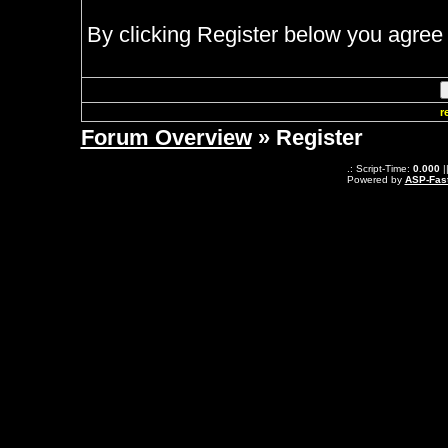
By clicking Register below you agree 
r
Forum Overview
» Register
.: Script-Time:
0.000
|
Powered by
ASP-Fas