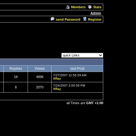
Members
Stats
Admin
send Password
Register
Replies
Views
last Post
7/27/2007 11:56:29 AM
18
4896
XRay
7/24/2007 2:00:59 PM
8
2070
XRay
all Times are
GMT +1:00