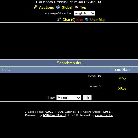
Hier ist das Offizielle Forum der DARKNESS
Auctions
Global
Top
Language/Sprache:
Chat (
0
)
User-Map
new
.: Searchresults :.
Topic
Topic Starter
Votes:
10
XRay
Votes:
5
XRay
show
.: Script-Time:
0.016
|| SQL-Queries:
5
|| Active-Users:
4,951
:.
Powered by
ASP-FastBoard
HE
v0.8
, hosted by
cyberlord.at