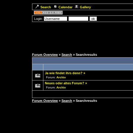
Search
Calendar
Gallery
Login:
Forum Overview
»
Search
» Searchresults
Ja wie findet ihrs denn?
»
Forum:
Archiv
Neues oder altes Forum?
»
Forum:
Archiv
Forum Overview
»
Search
» Searchresults