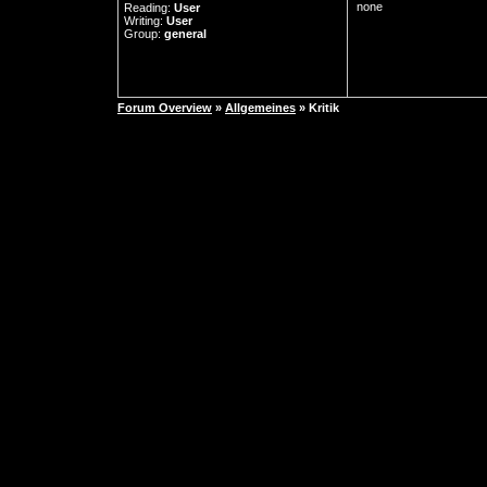
none
Reading:
User
Writing:
User
Group:
general
Forum Overview
»
Allgemeines
» Kritik