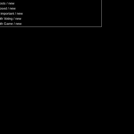
sts / new
osed / new
important / new
h Voting / new
th Game / new