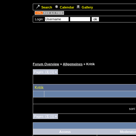
Search
Calendar
Gallery
Login:
Forum Overview
»
Allgemeines
» Kritik
Pages: (
1
) [1]
»
Kritik
sort
Pages: (
1
) [1]
»
Access
Moderato