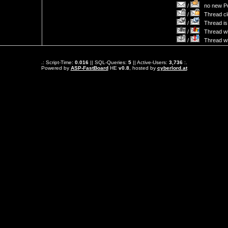
/
no new Po
/
Thread cl
/
Thread is 
/
Thread wit
/
Thread wi
.: Script-Time:
0.016
|| SQL-Queries:
5
|| Active-Users:
3,736
:.
Powered by
ASP-FastBoard
HE
v0.8
, hosted by
cyberlord.at