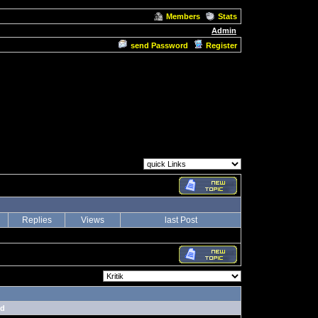
Members
Stats
Admin
send Password
Register
Replies
Views
last Post
nd