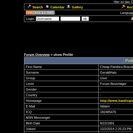
Hier ist das
Search
Calendar
Gallery
Auc
Languag
Login:
Forum Overview
» show Profile
.: Pro
First Name
Cheap Pandora Bracel
Surname
GeraldHats
Group
User
Level
Forum Besichtiger
Gender
-
Country
-
Homepage
http://www.hardtogla
E-Mail
hidden
ICQ
182485476
MSN Messenger
Birth Date
6/22/1991
Joined
12/2/2014 2:25:23 PM