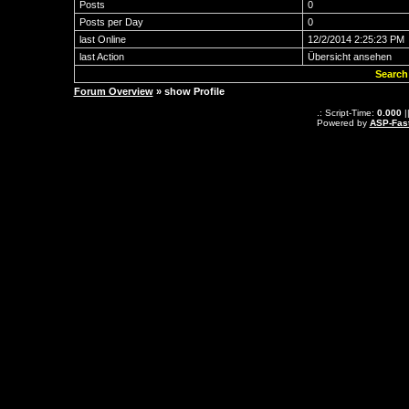
Posts
0
Posts per Day
0
last Online
12/2/2014 2:25:23 PM
last Action
Übersicht ansehen
Search
Forum Overview
» show Profile
.: Script-Time:
0.000
|
Powered by
ASP-Fas