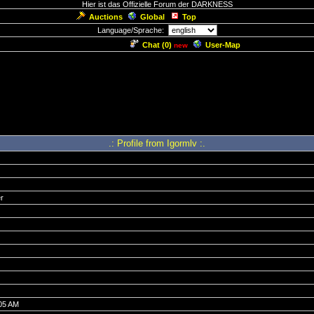
Hier ist das Offizielle Forum der DARKNESS
Auctions
Global
Top
Language/Sprache:
Chat (
0
)
User-Map
new
.: Profile from Igormlv :.
r
:05 AM