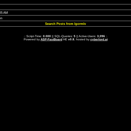
:05 AM
en
Search Posts from Igormlv
.: Script-Time:
0.000
|| SQL-Queries:
5
|| Active-Users:
3,096
:.
Powered by
ASP-FastBoard
HE
v0.8
, hosted by
cyberlord.at