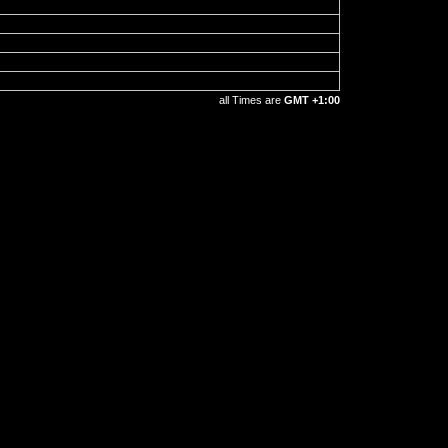
all Times are
GMT +1:00