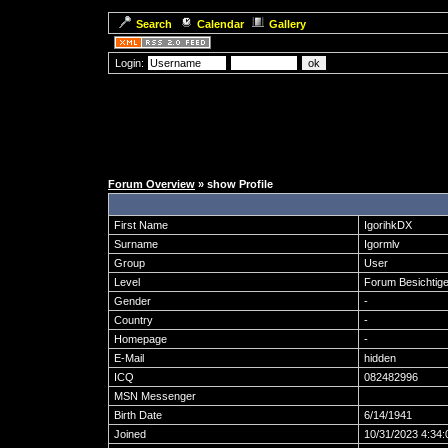
Search
Calendar
Gallery
Login:
Forum Overview
» show Profile
First Name
IgorihkDX
Surname
Igormlv
Group
User
Level
Forum Besichtige
Gender
-
Country
-
Homepage
-
E-Mail
hidden
ICQ
082482996
MSN Messenger
Birth Date
6/14/1941
Joined
10/31/2023 4:34