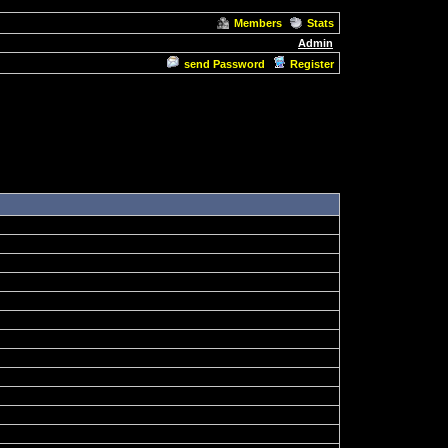
Members
Stats
Admin
send Password
Register