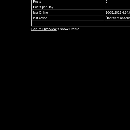
Posts
0
Posts per Day
0
last Online
10/31/2023 4:34
last Action
Übersicht anseh
Forum Overview
» show Profile