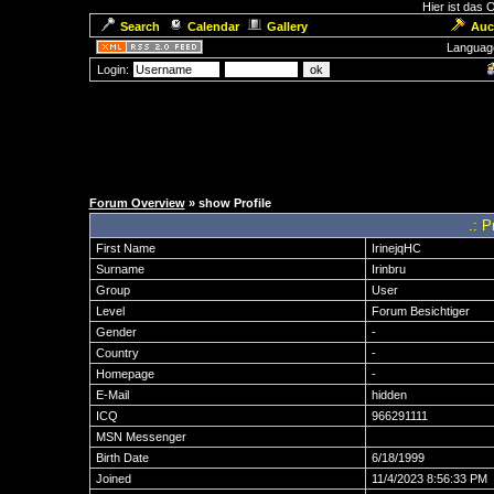
Hier ist das
Search
Calendar
Gallery
Auc
Languag
Login:
Forum Overview
» show Profile
.: P
First Name
IrinejqHC
Surname
Irinbru
Group
User
Level
Forum Besichtiger
Gender
-
Country
-
Homepage
-
E-Mail
hidden
ICQ
966291111
MSN Messenger
Birth Date
6/18/1999
Joined
11/4/2023 8:56:33 PM