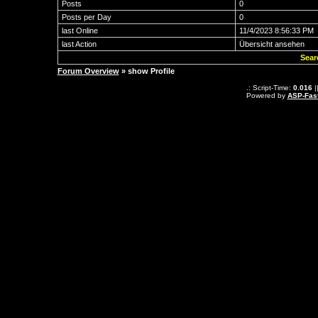
Posts
0
Posts per Day
0
last Online
11/4/2023 8:56:33 PM
last Action
Übersicht ansehen
Sear
Forum Overview
» show Profile
.: Script-Time:
0.016
|
Powered by
ASP-Fas