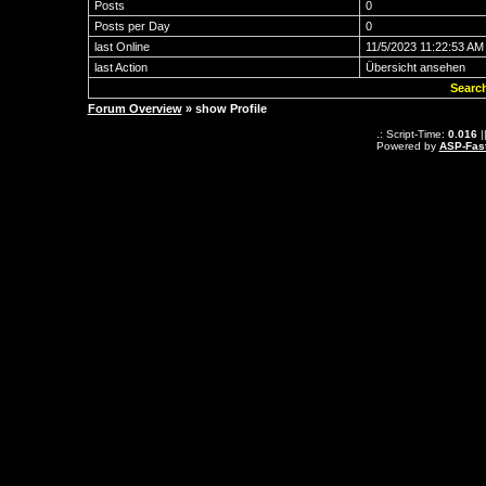
Posts
0
Posts per Day
0
last Online
11/5/2023 11:22:53 AM
last Action
Übersicht ansehen
Searc
Forum Overview
» show Profile
.: Script-Time:
0.016
|
Powered by
ASP-Fas