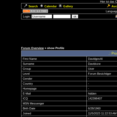
Hier ist das
Search
Calendar
Gallery
Auc
Languag
Login:
Forum Overview
» show Profile
.: Pr
First Name
DavidgovAI
Surname
Davidxzw
Group
User
Level
Forum Besichtiger
Gender
-
Country
-
Homepage
-
E-Mail
hidden
ICQ
142398407
MSN Messenger
Birth Date
6/28/1960
Joined
11/5/2023 11:22:53 AM