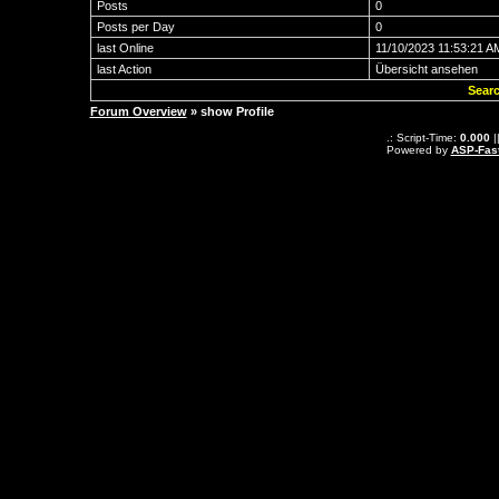
Posts
0
Posts per Day
0
last Online
11/10/2023 11:53:21 A
last Action
Übersicht ansehen
Searc
Forum Overview
» show Profile
.: Script-Time:
0.000
|
Powered by
ASP-Fas