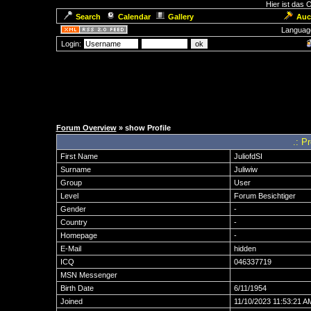
Hier ist das
Search
Calendar
Gallery
Auc
Languag
Login:
Forum Overview
» show Profile
.: P
First Name
JuliofdSI
Surname
Juliwiw
Group
User
Level
Forum Besichtiger
Gender
-
Country
-
Homepage
-
E-Mail
hidden
ICQ
046337719
MSN Messenger
Birth Date
6/11/1954
Joined
11/10/2023 11:53:21 A