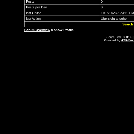
Posts
0
Posts per Day
0
last Online
11/18/2023 8:23:19 PM
last Action
Übersicht ansehen
Search 
Forum Overview
» show Profile
.: Script-Time:
0.016
|
Powered by
ASP-Fas