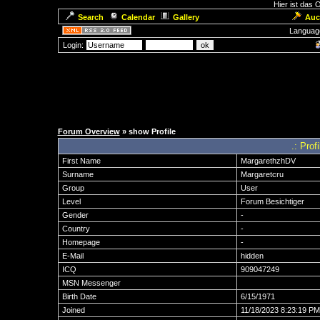
Hier ist das
Search
Calendar
Gallery
Auc
Languag
Login:
Forum Overview
» show Profile
.: Prof
First Name
MargarethzhDV
Surname
Margaretcru
Group
User
Level
Forum Besichtiger
Gender
-
Country
-
Homepage
-
E-Mail
hidden
ICQ
909047249
MSN Messenger
Birth Date
6/15/1971
Joined
11/18/2023 8:23:19 PM