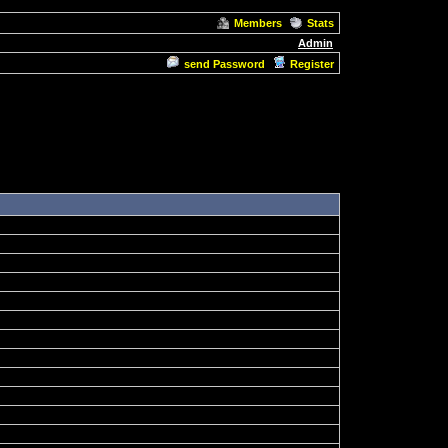
Members
Stats
Admin
send Password
Register