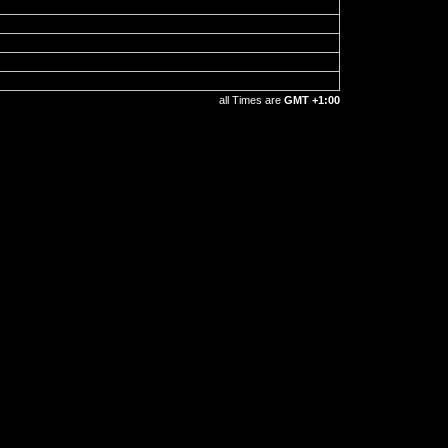
all Times are
GMT +1:00