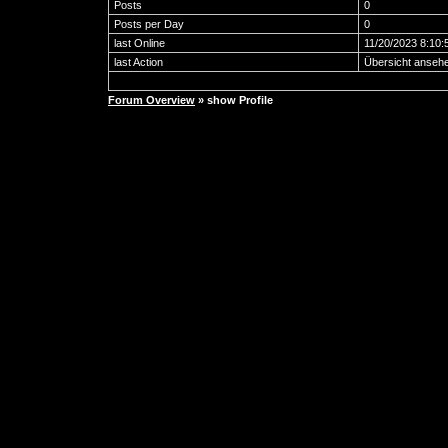
Posts
0
Posts per Day
0
last Online
11/20/2023 8:10:
last Action
Übersicht anseh
Forum Overview
» show Profile