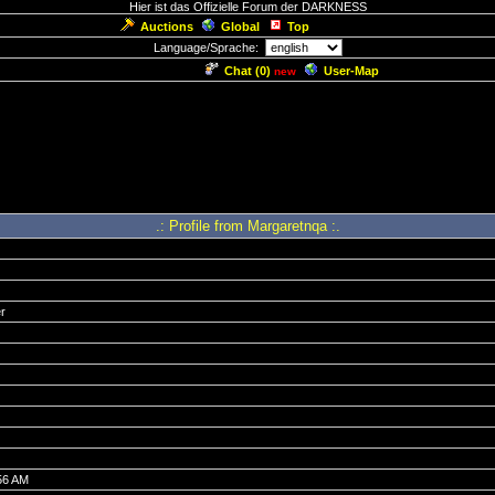
Hier ist das Offizielle Forum der DARKNESS
Auctions
Global
Top
Language/Sprache:
Chat (
0
)
User-Map
new
.: Profile from Margaretnqa :.
r
56 AM