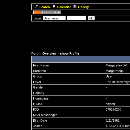
Search
Calendar
Gallery
Login:
Forum Overview
» show Profile
First Name
MargaretlekDV
Surname
Margaretnqa
Group
User
Level
Forum Besichtige
Gender
-
Country
-
Homepage
-
E-Mail
hidden
ICQ
379176238
MSN Messenger
Birth Date
5/21/1961
Joined
11/20/2023 8:10: