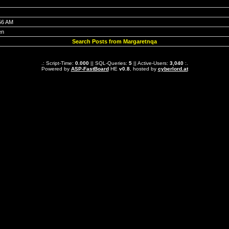
56 AM
en
Search Posts from Margaretnqa
.: Script-Time:
0.000
|| SQL-Queries:
5
|| Active-Users:
3,040
:.
Powered by
ASP-FastBoard
HE
v0.8
, hosted by
cyberlord.at