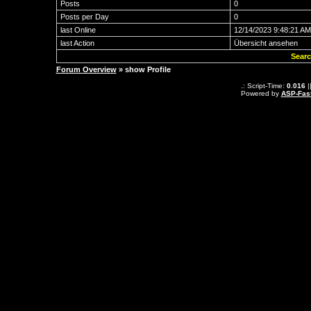
Posts
0
Posts per Day
0
last Online
12/14/2023 9:48:21 AM
last Action
Übersicht ansehen
Searc
Forum Overview
» show Profile
.: Script-Time:
0.016
|
Powered by
ASP-Fas