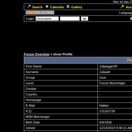
Hier ist das
Search
Calendar
Gallery
Auc
Languag
Login:
Forum Overview
» show Profile
.: Pr
First Name
JuliaaqgeVR
Surname
Juliaattr
Group
User
Level
Forum Besichtiger
Gender
-
Country
-
Homepage
-
E-Mail
hidden
ICQ
131162728
MSN Messenger
Birth Date
6/9/1936
Joined
12/14/2023 9:48:21 AM