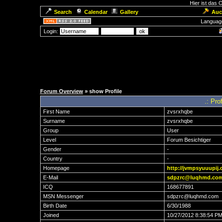
Hier ist das
Search
Calendar
Gallery
Auc
Languag
Login:
Forum Overview
» show Profile
.: Pro
First Name
zvsrxhqbe
Surname
zvsrxhqbe
Group
User
Level
Forum Besichtiger
Gender
-
Country
-
Homepage
http://jvmpsyuuupij.
E-Mail
sdpzrc@luqhmd.co
ICQ
168677891
MSN Messenger
sdpzrc@luqhmd.com
Birth Date
6/30/1988
Joined
10/27/2012 8:38:54 P