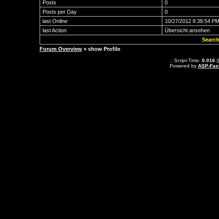
Posts
0
Posts per Day
0
last Online
10/27/2012 8:38:54 P
last Action
Übersicht ansehen
Search
Forum Overview
» show Profile
.: Script-Time:
0.016
|
Powered by
ASP-Fas