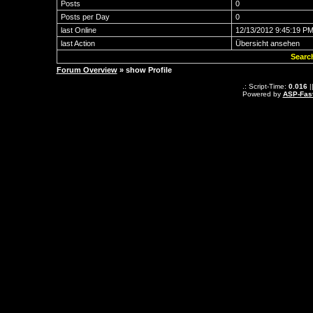
Posts
0
Posts per Day
0
last Online
12/13/2012 9:45:19 P
last Action
Übersicht ansehen
Searc
Forum Overview
» show Profile
.: Script-Time:
0.016
|
Powered by
ASP-Fas