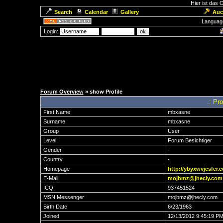
Hier ist das
Search
Calendar
Gallery
Auc
Languag
Login:
Forum Overview
» show Profile
.: Pr
First Name
mbxasne
Surname
mbxasne
Group
User
Level
Forum Besichtiger
Gender
-
Country
-
Homepage
http://ybyxwvjcsfer.
E-Mail
mojbmz@jhecly.com
ICQ
937451524
MSN Messenger
mojbmz@jhecly.com
Birth Date
6/23/1963
Joined
12/13/2012 9:45:19 P