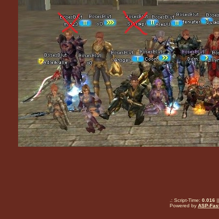
.: Script-Time:
0.016
|
Powered by
ASP-Fas