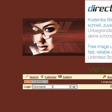
Viel Sp
Search
Calendar
Gallery
Auc
Languag
Login: