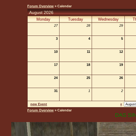
Forum Overview
» Calendar
August 2026
Monday
Tuesday
Wednesday
T
27
28
29
3
4
5
10
11
12
17
18
19
24
25
26
31
1
2
new Event
«
Forum Overview
» Calendar
DAS SIN