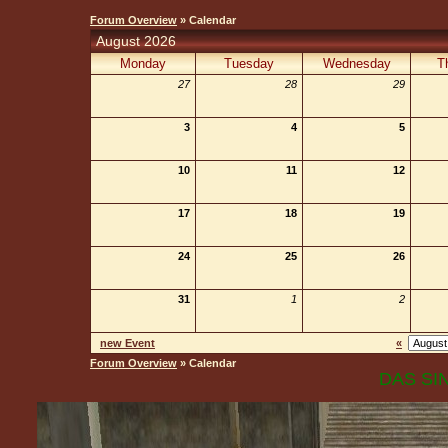
Forum Overview
» Calendar
August 2026
Monday
Tuesday
Wednesday
T
27
28
29
3
4
5
10
11
12
17
18
19
24
25
26
31
1
2
new Event
«
Forum Overview
» Calendar
DAS SIN