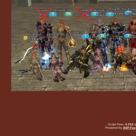
.: Script-Time:
0.016
|
Powered by
ASP-Fas