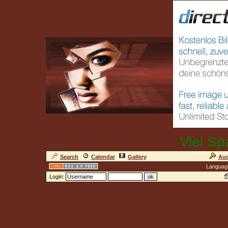
Viel Sp
Search
Calendar
Gallery
Auc
Languag
Login: