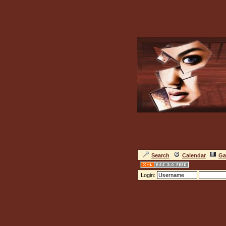
Search
Calendar
Ga
Login: