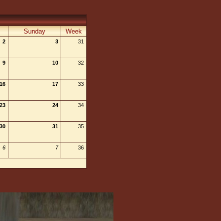
Sunday
Week
2
3
31
9
10
32
16
17
33
23
24
34
30
31
35
6
7
36