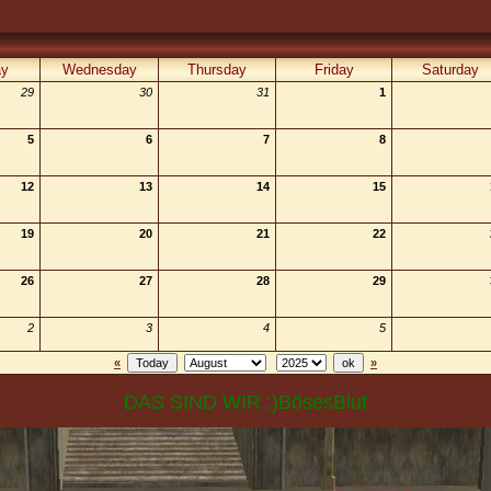
ay
Wednesday
Thursday
Friday
Saturday
29
30
31
1
5
6
7
8
12
13
14
15
19
20
21
22
26
27
28
29
2
3
4
5
«
»
DAS SIND WIR ;)BösesBlut