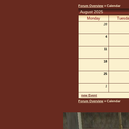
Forum Overview
» Calendar
August 2025
Monday
Tuesd
28
4
11
18
25
1
new Event
Forum Overview
» Calendar