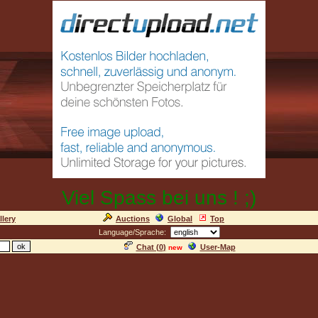
Viel Spass bei uns ! ;)
llery
Auctions
Global
Top
Language/Sprache:
Chat (
0
)
User-Map
new