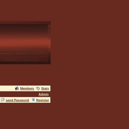
Members
Stats
Admin
send Password
Register