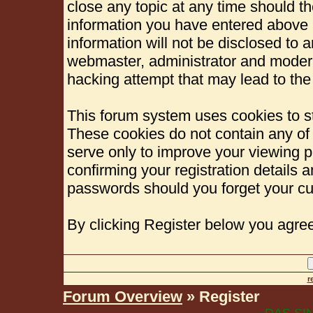
close any topic at any time should th
information you have entered above b
information will not be disclosed to 
webmaster, administrator and modera
hacking attempt that may lead to th
This forum system uses cookies to st
These cookies do not contain any of
serve only to improve your viewing p
confirming your registration details
passwords should you forget your cu
By clicking Register below you agree
r
Forum Overview
» Register