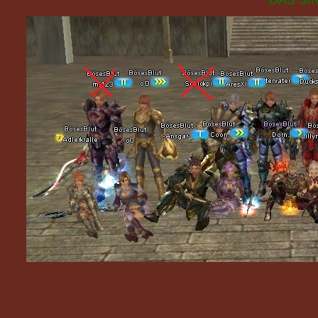
DAS SIN