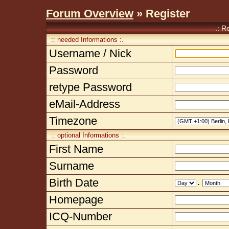
Forum Overview
» Register
.: R
:: needed Informations :.
Username / Nick
Password
retype Password
eMail-Address
Timezone
:: optional Informations :.
First Name
Surname
Birth Date
.
Homepage
ICQ-Number