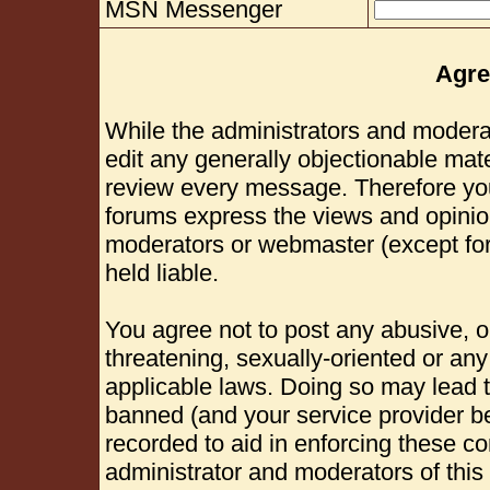
MSN Messenger
Agre
While the administrators and moderat
edit any generally objectionable mater
review every message. Therefore yo
forums express the views and opinion
moderators or webmaster (except for
held liable.
You agree not to post any abusive, o
threatening, sexually-oriented or any
applicable laws. Doing so may lead 
banned (and your service provider be
recorded to aid in enforcing these c
administrator and moderators of this