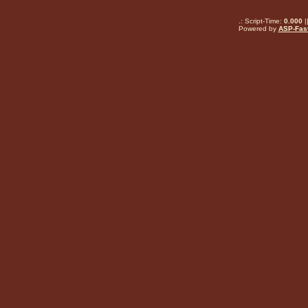
.: Script-Time:
0.000
|
Powered by
ASP-Fas