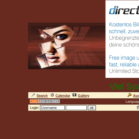
Viel Sp
Search
Calendar
Gallery
Auc
Languag
Login: