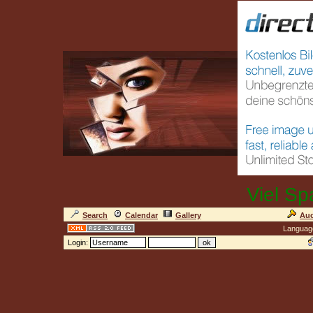
Viel Sp
Search
Calendar
Gallery
Auc
Languag
Login: