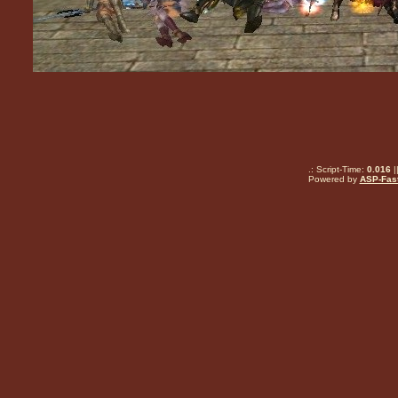
.: Script-Time:
0.016
|
Powered by
ASP-Fas