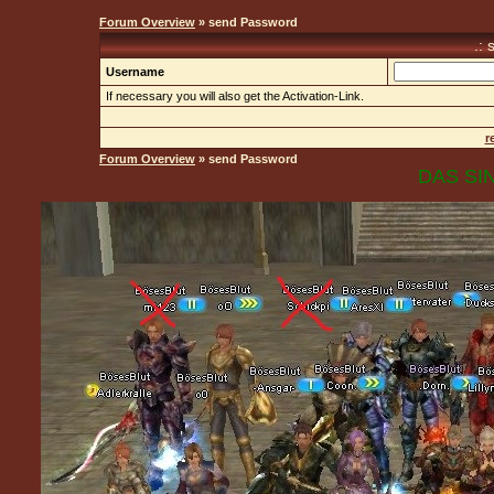
Forum Overview
» send Password
.:
Username
If necessary you will also get the Activation-Link.
r
Forum Overview
» send Password
DAS SIN