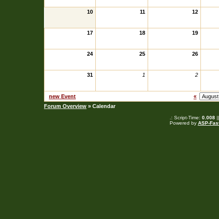
10
11
12
17
18
19
24
25
26
31
1
2
new Event
«
Forum Overview
» Calendar
.: Script-Time:
0.008
|
Powered by
ASP-Fas