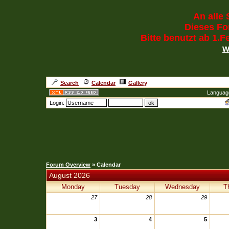
An alle 
Dieses For
Bitte benutzt ab 1.
w
Search
Calendar
Gallery
Languag
Login:
Forum Overview
» Calendar
August 2026
Monday
Tuesday
Wednesday
T
27
28
29
3
4
5