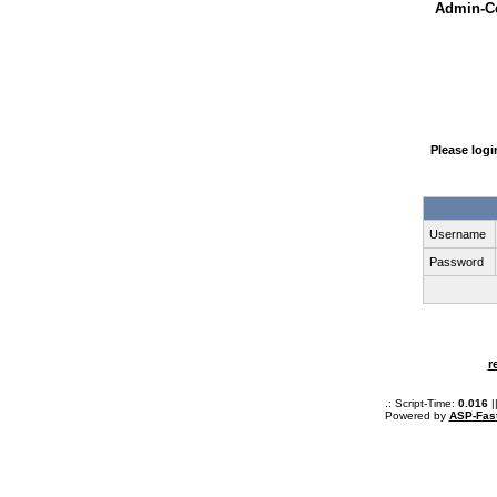
Admin-Ce
Please log
Username
Password
r
.: Script-Time:
0.016
|
Powered by
ASP-Fas