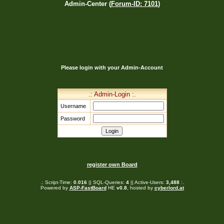
Admin-Center (
Forum-ID: 7101
)
Please login with your Admin-Account
.: Admin-Login :.
Username
Password
register own Board
.: Script-Time:
0.016
|| SQL-Queries:
4
|| Active-Users:
3,488
:.
Powered by
ASP-FastBoard
HE
v0.8
, hosted by
cyberlord.at