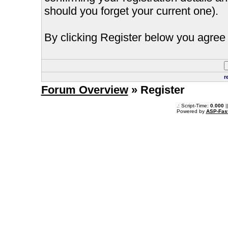
should you forget your current one).
By clicking Register below you agree 
r
Forum Overview
» Register
.: Script-Time:
0.000
|
Powered by
ASP-Fas