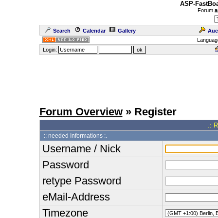
ASP-FastBoa
Forum
a
Search
Calendar
Gallery
Auc
Languag
Login:
Forum Overview
» Register
.: 
:: needed Informations :.
Username / Nick
Password
retype Password
eMail-Address
Timezone