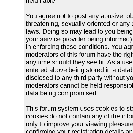
held liable.
You agree not to post any abusive, ob
threatening, sexually-oriented or any 
laws. Doing so may lead to you bein
your service provider being informed).
in enforcing these conditions. You ag
moderators of this forum have the righ
any time should they see fit. As a us
entered above being stored in a databa
disclosed to any third party without 
moderators cannot be held responsible
data being compromised.
This forum system uses cookies to st
cookies do not contain any of the inf
only to improve your viewing pleasure
confirming your registration details