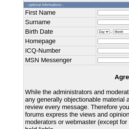
:: optional Informations :.
First Name
Surname
Birth Date
.
Homepage
ICQ-Number
MSN Messenger
Agre
While the administrators and moderator
any generally objectionable material as
review every message. Therefore you
forums express the views and opinions
moderators or webmaster (except for 