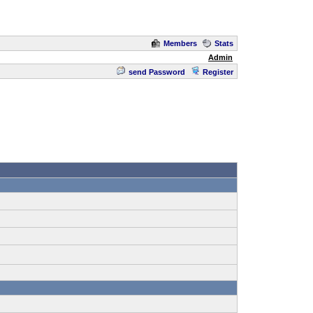
Members
Stats
Admin
send Password
Register