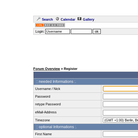
Search
Calendar
Gallery
Login:
Forum Overview
» Register
:: needed Informations :.
Username / Nick
Password
retype Password
eMail-Address
Timezone
:: optional Informations :.
First Name