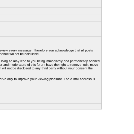
to review every message. Therefore you acknowledge that all posts
nce will not be held liable.
ws. Doing so may lead to you being immediately and permanently banned
tor and moderators of this forum have the right to remove, edit, move
 will not be disclosed to any third party without your consent the
erve only to improve your viewing pleasure. The e-mail address is