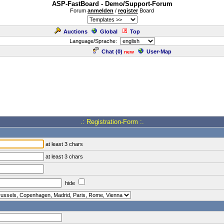
ASP-FastBoard - Demo/Support-Forum
Forum
anmelden
/
register
Board
Auctions
Global
Top
Language/Sprache:
Chat (
0
)
User-Map
new
.: Registration-Form :.
at least 3 chars
at least 3 chars
hide