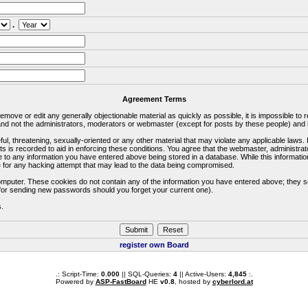
.
Agreement Terms
 remove or edit any generally objectionable material as quickly as possible, it is impossible 
d not the administrators, moderators or webmaster (except for posts by these people) and he
ful, threatening, sexually-oriented or any other material that may violate any applicable la
ts is recorded to aid in enforcing these conditions. You agree that the webmaster, administra
e to any information you have entered above being stored in a database. While this information
 for any hacking attempt that may lead to the data being compromised.
omputer. These cookies do not contain any of the information you have entered above; they s
d for sending new passwords should you forget your current one).
s.
register own Board
.: Script-Time:
0.000
|| SQL-Queries:
4
|| Active-Users:
4,845
:.
Powered by
ASP-FastBoard
HE
v0.8
, hosted by
cyberlord.at