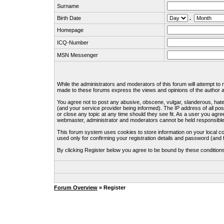
Surname
Birth Date
.
Homepage
ICQ-Number
MSN Messenger
While the administrators and moderators of this forum will attempt to
made to these forums express the views and opinions of the author an
You agree not to post any abusive, obscene, vulgar, slanderous, hate
(and your service provider being informed). The IP address of all pos
or close any topic at any time should they see fit. As a user you agre
webmaster, administrator and moderators cannot be held responsible
This forum system uses cookies to store information on your local c
used only for confirming your registration details and password (an
By clicking Register below you agree to be bound by these condition
Forum Overview
» Register