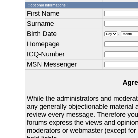
:: optional Informations :.
First Name
Surname
Birth Date
.
Homepage
ICQ-Number
MSN Messenger
Agre
While the administrators and moderator
any generally objectionable material as
review every message. Therefore you
forums express the views and opinions
moderators or webmaster (except for 