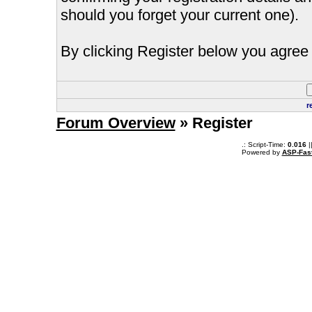
should you forget your current one).
By clicking Register below you agree 
r
Forum Overview
» Register
.: Script-Time:
0.016
|
Powered by
ASP-Fas