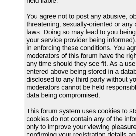
held liable.
You agree not to post any abusive, ob
threatening, sexually-oriented or any 
laws. Doing so may lead to you bein
your service provider being informed).
in enforcing these conditions. You ag
moderators of this forum have the righ
any time should they see fit. As a us
entered above being stored in a databa
disclosed to any third party without 
moderators cannot be held responsible
data being compromised.
This forum system uses cookies to st
cookies do not contain any of the inf
only to improve your viewing pleasure
confirming your registration details