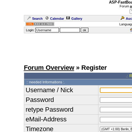
ASP-FastBoa
Forum
a
Search
Calendar
Gallery
Auc
Languag
Login:
Forum Overview
» Register
.: 
:: needed Informations :.
Username / Nick
Password
retype Password
eMail-Address
Timezone