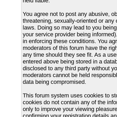
held liable.
You agree not to post any abusive, ob
threatening, sexually-oriented or any 
laws. Doing so may lead to you bein
your service provider being informed).
in enforcing these conditions. You ag
moderators of this forum have the righ
any time should they see fit. As a us
entered above being stored in a databa
disclosed to any third party without 
moderators cannot be held responsible
data being compromised.
This forum system uses cookies to st
cookies do not contain any of the inf
only to improve your viewing pleasure
confirming your registration details