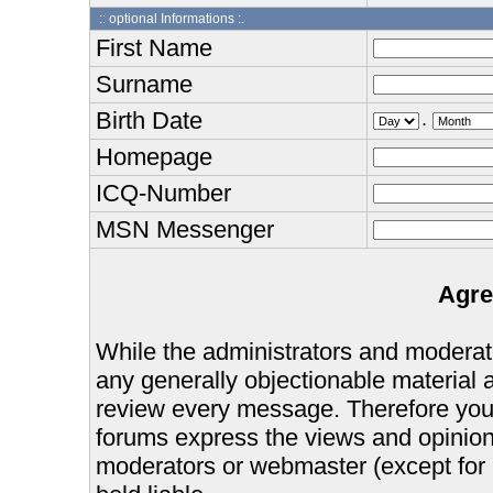
:: optional Informations :.
First Name
Surname
Birth Date
.
Homepage
ICQ-Number
MSN Messenger
Agre
While the administrators and moderator
any generally objectionable material as
review every message. Therefore you
forums express the views and opinions
moderators or webmaster (except for 