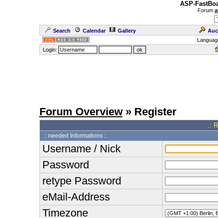
ASP-FastBoa
Forum
a
Search
Calendar
Gallery
Auc
Languag
Login:
Forum Overview
» Register
.: 
:: needed Informations :.
Username / Nick
Password
retype Password
eMail-Address
Timezone