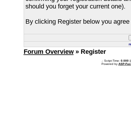
should you forget your current one).
By clicking Register below you agree 
r
Forum Overview
» Register
.: Script-Time:
0.000
|
Powered by
ASP-Fas