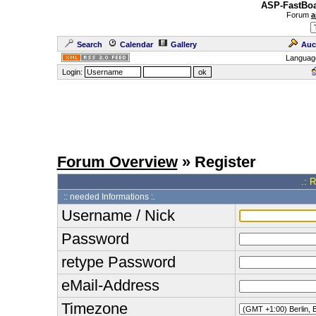
ASP-FastBoa
Forum
a
Search
Calendar
Gallery
Auc
Languag
Login:
Forum Overview
» Register
.: 
:: needed Informations :.
Username / Nick
Password
retype Password
eMail-Address
Timezone