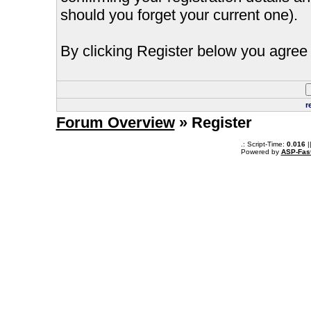
should you forget your current one).
By clicking Register below you agree 
r
Forum Overview
» Register
.: Script-Time:
0.016
|
Powered by
ASP-Fas