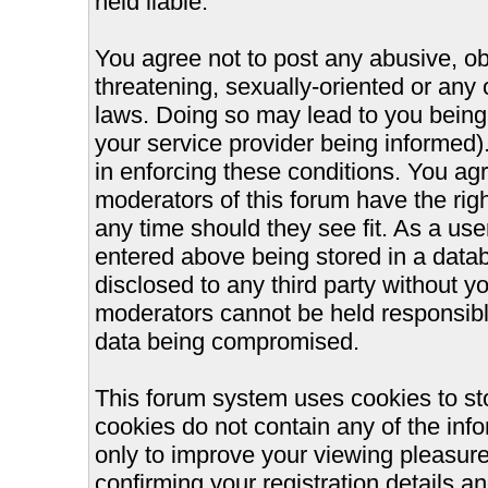
held liable.
You agree not to post any abusive, ob
threatening, sexually-oriented or any 
laws. Doing so may lead to you bein
your service provider being informed).
in enforcing these conditions. You ag
moderators of this forum have the righ
any time should they see fit. As a us
entered above being stored in a databa
disclosed to any third party without 
moderators cannot be held responsible
data being compromised.
This forum system uses cookies to st
cookies do not contain any of the inf
only to improve your viewing pleasure
confirming your registration details