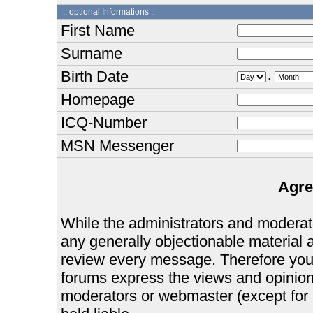
:: optional Informations :.
First Name
Surname
Birth Date
.
Homepage
ICQ-Number
MSN Messenger
Agre
While the administrators and moderator
any generally objectionable material as
review every message. Therefore you
forums express the views and opinions
moderators or webmaster (except for 