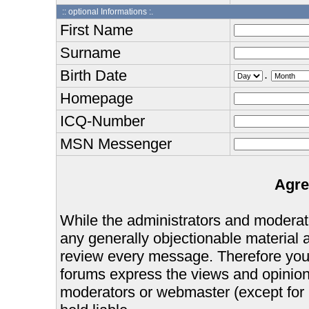
:: optional Informations :.
First Name
Surname
Birth Date
.
Homepage
ICQ-Number
MSN Messenger
Agre
While the administrators and moderator
any generally objectionable material as
review every message. Therefore you
forums express the views and opinions
moderators or webmaster (except for 