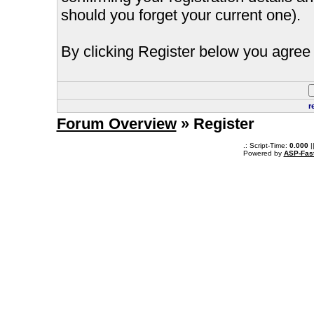
should you forget your current one).
By clicking Register below you agree 
r
Forum Overview
» Register
.: Script-Time:
0.000
|
Powered by
ASP-Fas