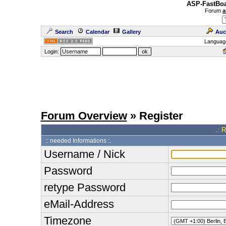
ASP-FastBoa
Forum
a
Search
Calendar
Gallery
Auc
Languag
Login:
Forum Overview
» Register
.: 
:: needed Informations :.
Username / Nick
Password
retype Password
eMail-Address
Timezone