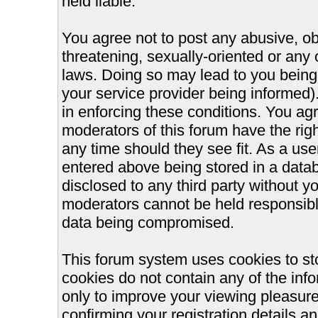
held liable.
You agree not to post any abusive, ob
threatening, sexually-oriented or any 
laws. Doing so may lead to you bein
your service provider being informed).
in enforcing these conditions. You ag
moderators of this forum have the righ
any time should they see fit. As a us
entered above being stored in a databa
disclosed to any third party without 
moderators cannot be held responsible
data being compromised.
This forum system uses cookies to st
cookies do not contain any of the inf
only to improve your viewing pleasure
confirming your registration details