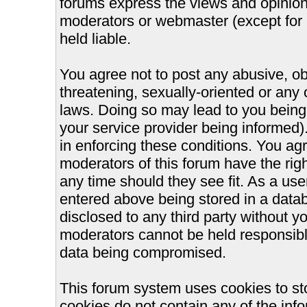
forums express the views and opinions
moderators or webmaster (except for 
held liable.
You agree not to post any abusive, ob
threatening, sexually-oriented or any 
laws. Doing so may lead to you bein
your service provider being informed).
in enforcing these conditions. You ag
moderators of this forum have the righ
any time should they see fit. As a us
entered above being stored in a databa
disclosed to any third party without 
moderators cannot be held responsible
data being compromised.
This forum system uses cookies to st
cookies do not contain any of the inf