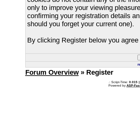
only to improve your viewing pleasure
confirming your registration details
should you forget your current one).
By clicking Register below you agree 
r
Forum Overview
» Register
.: Script-Time:
0.015
|
Powered by
ASP-Fas