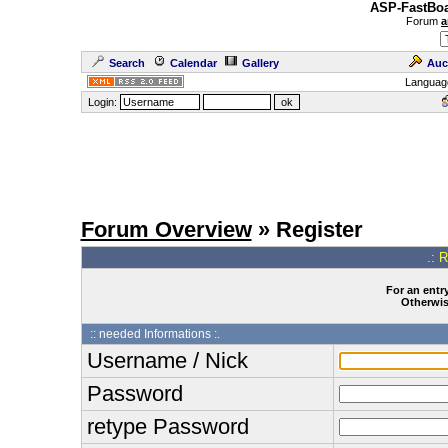
ASP-FastBoa
Forum
a
Search
Calendar
Gallery
Auc
Languag
Login:
Forum Overview
» Register
.: 
For an entry
Otherwise
:: needed Informations :.
Username / Nick
Password
retype Password