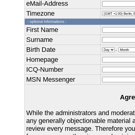
eMail-Address
Timezone
:: optional Informations :.
First Name
Surname
Birth Date
.
Homepage
ICQ-Number
MSN Messenger
Agre
While the administrators and moderator
any generally objectionable material as
review every message. Therefore you