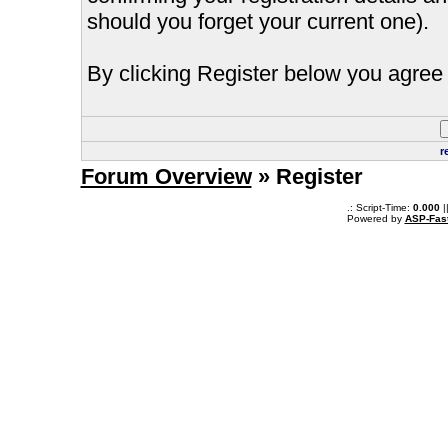
should you forget your current one).
By clicking Register below you agree 
r
Forum Overview
» Register
.: Script-Time:
0.000
|
Powered by
ASP-Fas