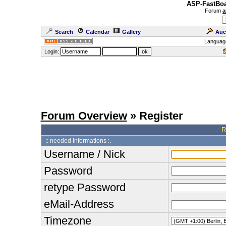
ASP-FastBoa
Forum
a
Search
Calendar
Gallery
Auc
Languag
Login:
Forum Overview
» Register
.: 
:: needed Informations :.
Username / Nick
Password
retype Password
eMail-Address
Timezone