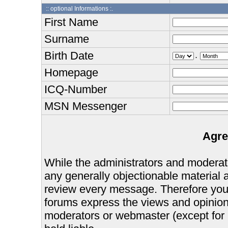
:: optional Informations :.
First Name
Surname
Birth Date
.
Homepage
ICQ-Number
MSN Messenger
Agre
While the administrators and moderator
any generally objectionable material as
review every message. Therefore you
forums express the views and opinions
moderators or webmaster (except for 