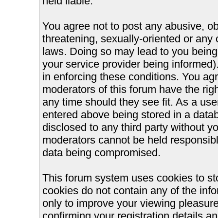
held liable.
You agree not to post any abusive, ob
threatening, sexually-oriented or any 
laws. Doing so may lead to you bein
your service provider being informed).
in enforcing these conditions. You ag
moderators of this forum have the righ
any time should they see fit. As a us
entered above being stored in a databa
disclosed to any third party without 
moderators cannot be held responsible
data being compromised.
This forum system uses cookies to st
cookies do not contain any of the inf
only to improve your viewing pleasure
confirming your registration details