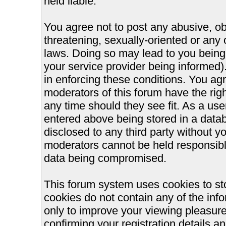
held liable.
You agree not to post any abusive, ob
threatening, sexually-oriented or any 
laws. Doing so may lead to you bein
your service provider being informed).
in enforcing these conditions. You ag
moderators of this forum have the righ
any time should they see fit. As a us
entered above being stored in a databa
disclosed to any third party without 
moderators cannot be held responsible
data being compromised.
This forum system uses cookies to st
cookies do not contain any of the inf
only to improve your viewing pleasure
confirming your registration details