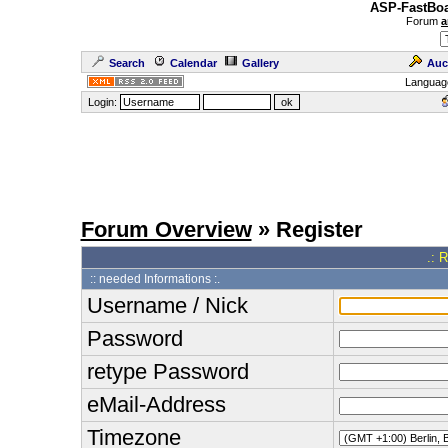
ASP-FastBoa
Forum
a
Search
Calendar
Gallery
Auc
Languag
Login:
Forum Overview
» Register
.: 
:: needed Informations :.
Username / Nick
Password
retype Password
eMail-Address
Timezone