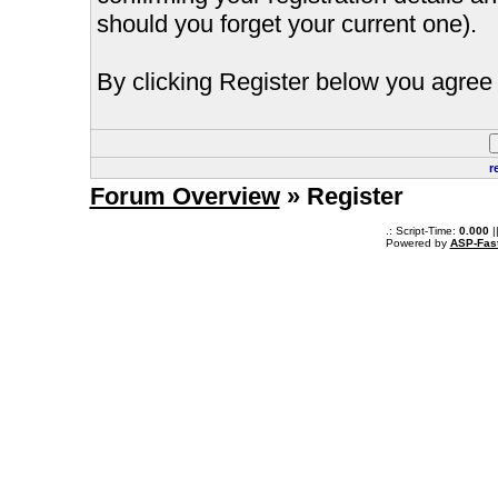
should you forget your current one).
By clicking Register below you agree 
r
Forum Overview
» Register
.: Script-Time:
0.000
|
Powered by
ASP-Fas