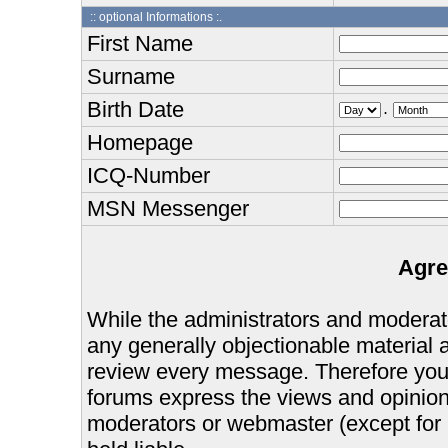
:: optional Informations :.
First Name
Surname
Birth Date
.
Homepage
ICQ-Number
MSN Messenger
Agre
While the administrators and moderator
any generally objectionable material as
review every message. Therefore you
forums express the views and opinions
moderators or webmaster (except for 