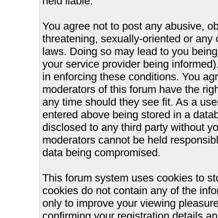
held liable.
You agree not to post any abusive, ob
threatening, sexually-oriented or any 
laws. Doing so may lead to you bein
your service provider being informed).
in enforcing these conditions. You ag
moderators of this forum have the righ
any time should they see fit. As a us
entered above being stored in a databa
disclosed to any third party without 
moderators cannot be held responsible
data being compromised.
This forum system uses cookies to st
cookies do not contain any of the inf
only to improve your viewing pleasure
confirming your registration details