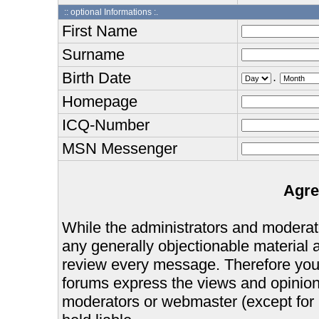
:: optional Informations :.
First Name
Surname
Birth Date
.
Homepage
ICQ-Number
MSN Messenger
Agre
While the administrators and moderator
any generally objectionable material as
review every message. Therefore you
forums express the views and opinions
moderators or webmaster (except for 