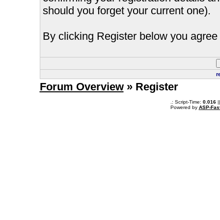
should you forget your current one).
By clicking Register below you agree 
r
Forum Overview
» Register
.: Script-Time:
0.016
|
Powered by
ASP-Fas