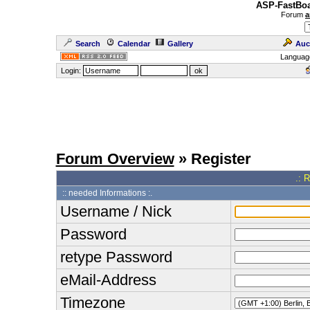
ASP-FastBoa
Forum
a
Search
Calendar
Gallery
Auc
Languag
Login:
Forum Overview
» Register
.: 
:: needed Informations :.
Username / Nick
Password
retype Password
eMail-Address
Timezone