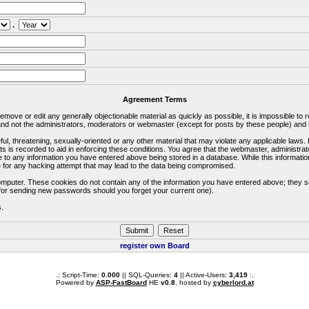
.
Agreement Terms
 remove or edit any generally objectionable material as quickly as possible, it is impossible 
d not the administrators, moderators or webmaster (except for posts by these people) and he
ful, threatening, sexually-oriented or any other material that may violate any applicable la
ts is recorded to aid in enforcing these conditions. You agree that the webmaster, administra
e to any information you have entered above being stored in a database. While this information
 for any hacking attempt that may lead to the data being compromised.
omputer. These cookies do not contain any of the information you have entered above; they s
d for sending new passwords should you forget your current one).
s.
register own Board
.: Script-Time:
0.000
|| SQL-Queries:
4
|| Active-Users:
3,419
:.
Powered by
ASP-FastBoard
HE
v0.8
, hosted by
cyberlord.at