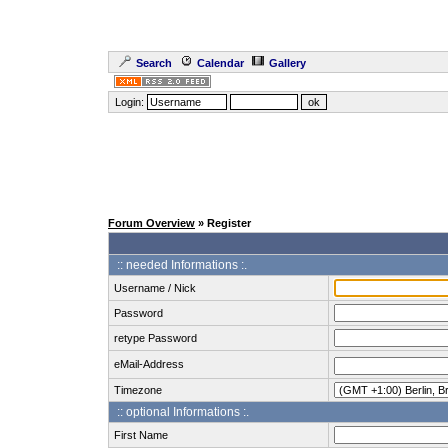
Search
Calendar
Gallery
Login:
Forum Overview
» Register
:: needed Informations :.
Username / Nick
Password
retype Password
eMail-Address
Timezone
:: optional Informations :.
First Name