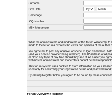
Surname
Birth Date
.
Homepage
ICQ-Number
MSN Messenger
While the administrators and moderators of this forum will attempt to
made to these forums express the views and opinions of the author an
You agree not to post any abusive, obscene, vulgar, slanderous, hate
(and your service provider being informed). The IP address of all pos
or close any topic at any time should they see fit. As a user you agre
webmaster, administrator and moderators cannot be held responsible
This forum system uses cookies to store information on your local c
used only for confirming your registration details and password (an
By clicking Register below you agree to be bound by these condition
Forum Overview
» Register