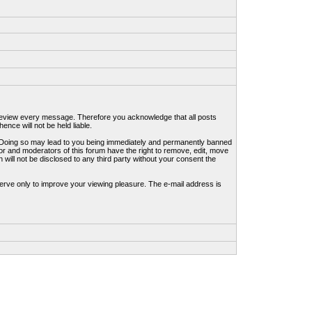
to review every message. Therefore you acknowledge that all posts
nce will not be held liable.
ws. Doing so may lead to you being immediately and permanently banned
tor and moderators of this forum have the right to remove, edit, move
 will not be disclosed to any third party without your consent the
erve only to improve your viewing pleasure. The e-mail address is