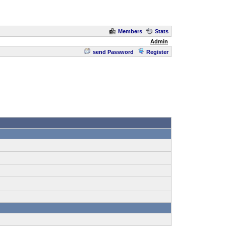
Members
Stats
Admin
send Password
Register