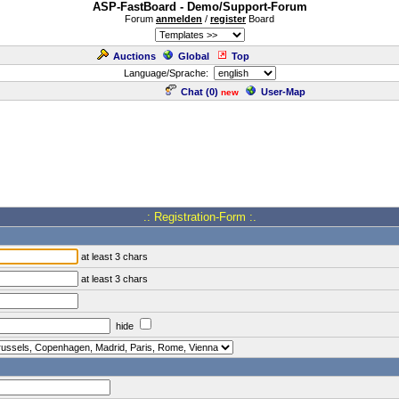
ASP-FastBoard - Demo/Support-Forum
Forum
anmelden
/
register
Board
Auctions
Global
Top
Language/Sprache:
Chat (
0
)
User-Map
new
.: Registration-Form :.
at least 3 chars
at least 3 chars
hide