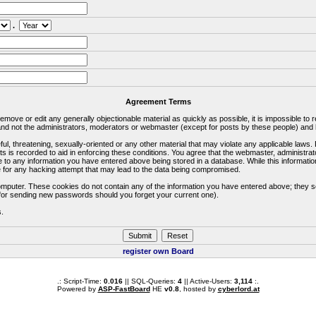
.
Agreement Terms
 remove or edit any generally objectionable material as quickly as possible, it is impossible 
d not the administrators, moderators or webmaster (except for posts by these people) and he
ful, threatening, sexually-oriented or any other material that may violate any applicable la
ts is recorded to aid in enforcing these conditions. You agree that the webmaster, administra
e to any information you have entered above being stored in a database. While this information
 for any hacking attempt that may lead to the data being compromised.
omputer. These cookies do not contain any of the information you have entered above; they s
d for sending new passwords should you forget your current one).
s.
register own Board
.: Script-Time:
0.016
|| SQL-Queries:
4
|| Active-Users:
3,114
:.
Powered by
ASP-FastBoard
HE
v0.8
, hosted by
cyberlord.at