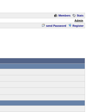
Members
Stats
Admin
send Password
Register