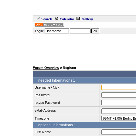
Search
Calendar
Gallery
Login:
Forum Overview
» Register
:: needed Informations :.
Username / Nick
Password
retype Password
eMail-Address
Timezone
:: optional Informations :.
First Name