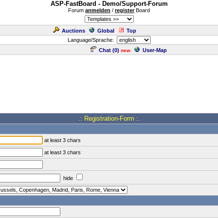
ASP-FastBoard - Demo/Support-Forum
Forum
anmelden
/
register
Board
Auctions
Global
Top
Language/Sprache:
Chat (
0
)
User-Map
new
.: Registration-Form :.
at least 3 chars
at least 3 chars
hide