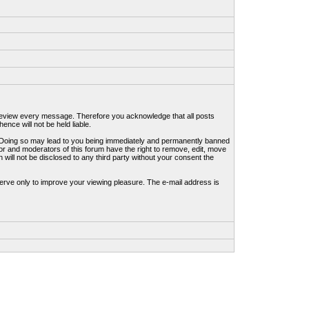
to review every message. Therefore you acknowledge that all posts
nce will not be held liable.
ws. Doing so may lead to you being immediately and permanently banned
tor and moderators of this forum have the right to remove, edit, move
 will not be disclosed to any third party without your consent the
erve only to improve your viewing pleasure. The e-mail address is