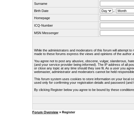
Surname
Birth Date
.
Homepage
ICQ-Number
MSN Messenger
While the administrators and moderators of this forum will attempt to
made to these forums express the views and opinions of the author an
You agree not to post any abusive, obscene, vulgar, slanderous, hate
(and your service provider being informed). The IP address of all pos
or close any topic at any time should they see fit. As a user you agre
webmaster, administrator and moderators cannot be held responsible
This forum system uses cookies to store information on your local c
used only for confirming your registration details and password (an
By clicking Register below you agree to be bound by these condition
Forum Overview
» Register