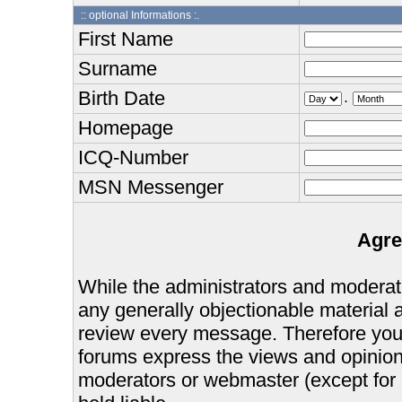
:: optional Informations :.
First Name
Surname
Birth Date
.
Homepage
ICQ-Number
MSN Messenger
Agre
While the administrators and moderator
any generally objectionable material as
review every message. Therefore you
forums express the views and opinions
moderators or webmaster (except for 