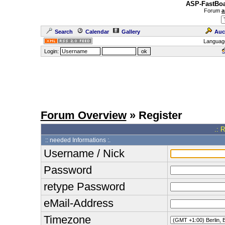
ASP-FastBoa
Forum
a
Search
Calendar
Gallery
Auc
Languag
Login:
Forum Overview
» Register
.: 
:: needed Informations :.
Username / Nick
Password
retype Password
eMail-Address
Timezone