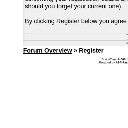
should you forget your current one).
By clicking Register below you agree 
r
Forum Overview
» Register
.: Script-Time:
0.000
|
Powered by
ASP-Fas