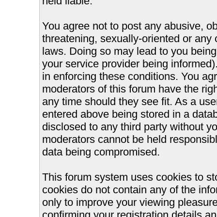
held liable.
You agree not to post any abusive, ob
threatening, sexually-oriented or any 
laws. Doing so may lead to you bein
your service provider being informed).
in enforcing these conditions. You ag
moderators of this forum have the righ
any time should they see fit. As a us
entered above being stored in a databa
disclosed to any third party without 
moderators cannot be held responsible
data being compromised.
This forum system uses cookies to st
cookies do not contain any of the inf
only to improve your viewing pleasure
confirming your registration details