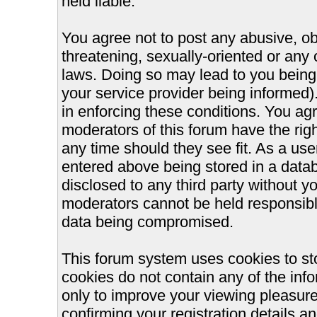
held liable.
You agree not to post any abusive, ob
threatening, sexually-oriented or any 
laws. Doing so may lead to you bein
your service provider being informed).
in enforcing these conditions. You ag
moderators of this forum have the righ
any time should they see fit. As a us
entered above being stored in a databa
disclosed to any third party without 
moderators cannot be held responsible
data being compromised.
This forum system uses cookies to st
cookies do not contain any of the inf
only to improve your viewing pleasure
confirming your registration details