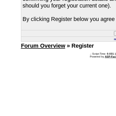
should you forget your current one).
By clicking Register below you agree 
r
Forum Overview
» Register
.: Script-Time:
0.031
|
Powered by
ASP-Fas