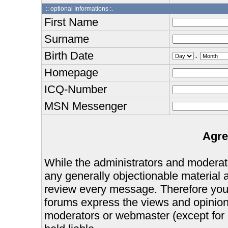
:: optional Informations :.
First Name
Surname
Birth Date
.
Homepage
ICQ-Number
MSN Messenger
Agre
While the administrators and moderator
any generally objectionable material as
review every message. Therefore you
forums express the views and opinions
moderators or webmaster (except for 