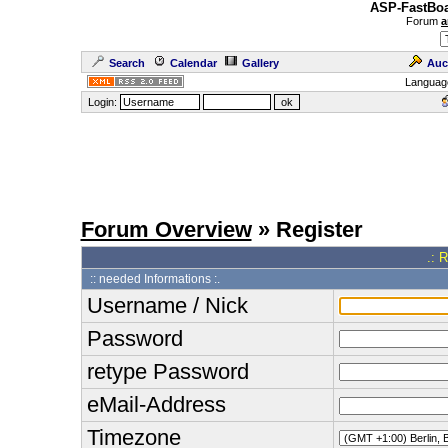
ASP-FastBoa
Forum
a
Search
Calendar
Gallery
Auc
Languag
Login:
Forum Overview
» Register
.: 
:: needed Informations :.
Username / Nick
Password
retype Password
eMail-Address
Timezone